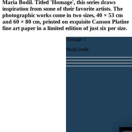
Maria Bodil. Titled '
Homage'
, this series draws
inspiration from some of their favorite artists. The
photographic works come in two sizes, 40 × 53 cm
and 60 × 80 cm, printed on exquisite Canson Platine
fine art paper in a limited edition of just six per size.
Homage 1
Maria Bodil