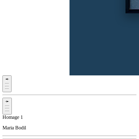
Homage 1
Maria Bodil