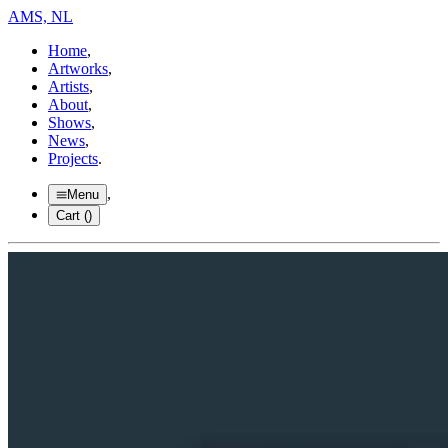
AMS, NL
Home
,
Artworks
,
Artists
,
About
,
Shows
,
News
,
Projects
.
,
Menu
Cart (
)