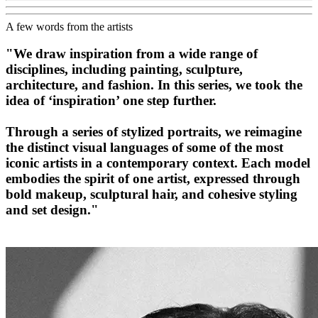
A few words from the artists
"We draw inspiration from a wide range of
disciplines, including painting, sculpture,
architecture, and fashion. In this series, we took the
idea of ‘inspiration’ one step further.
Through a series of stylized portraits, we reimagine
the distinct visual languages of some of the most
iconic artists in a contemporary context. Each model
embodies the spirit of one artist, expressed through
bold makeup, sculptural hair, and cohesive styling
and set design."