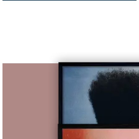
€ 1.460,00