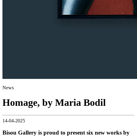
News
Homage, by Maria Bodil
14-04-2025
Bisou Gallery is proud to present six new works by