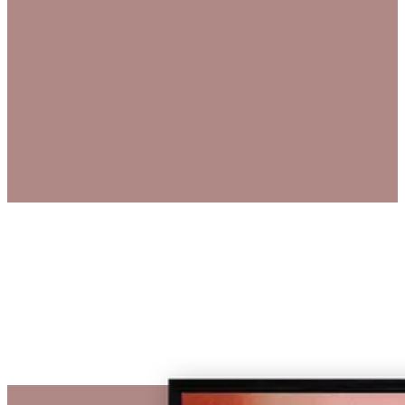
€ 1.460,00