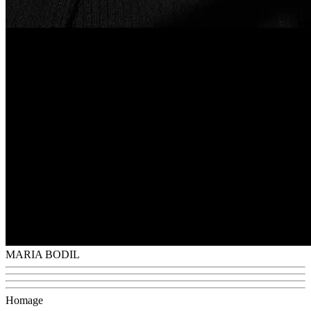
MARIA BODIL
Homage