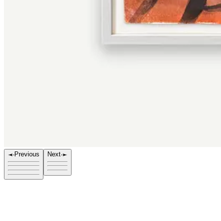
e
Previous
Next
Title
212