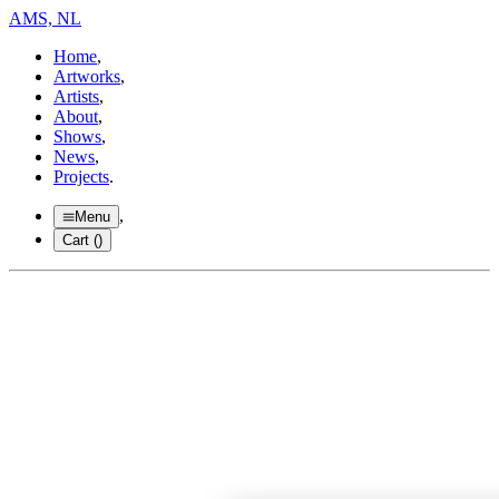
AMS, NL
Home
,
Artworks
,
Artists
,
About
,
Shows
,
News
,
Projects
.
,
Menu
Cart (
)