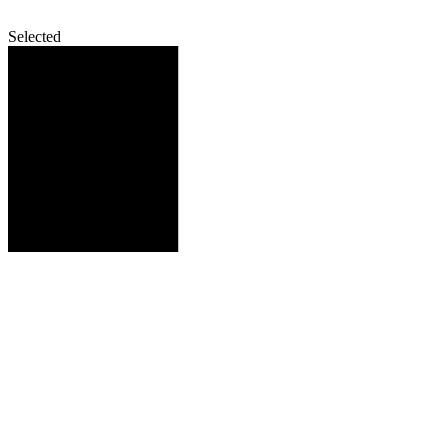
Selected