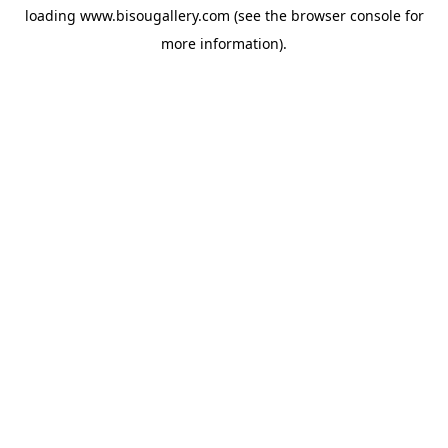
loading
www.bisougallery.com
(see the
browser console
for
more information).