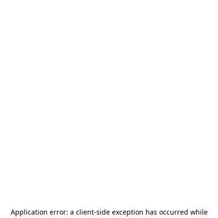
Application error: a
client
-side exception has occurred while