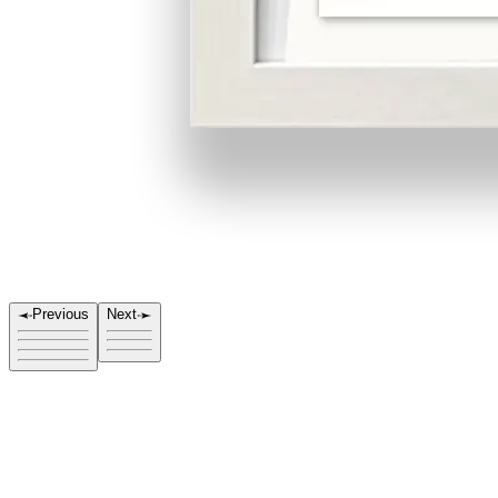
Previous
Next
Title
Direction 4