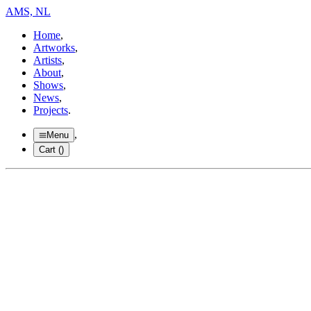
AMS, NL
Home
,
Artworks
,
Artists
,
About
,
Shows
,
News
,
Projects
.
,
Menu
Cart (
)