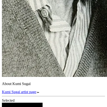
About Kumi Sugaï
Kumi Sugaï artist page
Selected