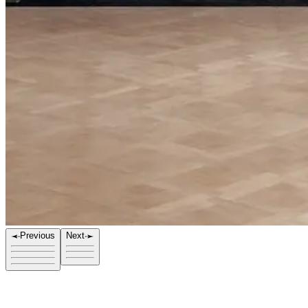
Previous
Next
Title