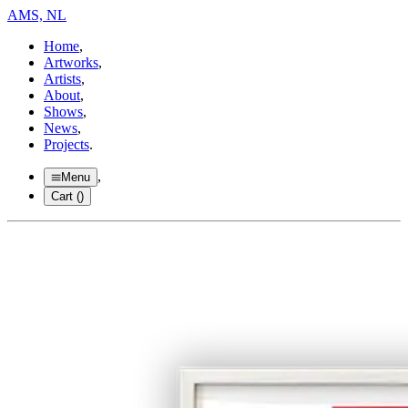
AMS, NL
Home
,
Artworks
,
Artists
,
About
,
Shows
,
News
,
Projects
.
,
Menu
Cart (
)