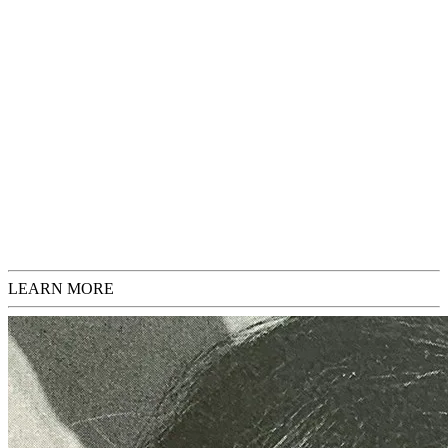
may exhibit signs of aging, which will be noted in the description. If
you have any questions or would like additional images before
purchasing, please feel free to inquire.
This artwork is framed, gallery pick-up only.
Sold
Request Inquiries
Check Sizing
LEARN MORE