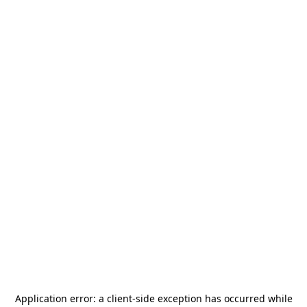
Application error: a
client
-side exception has occurred while