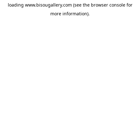
loading
www.bisougallery.com
(see the
browser console
for
more information).