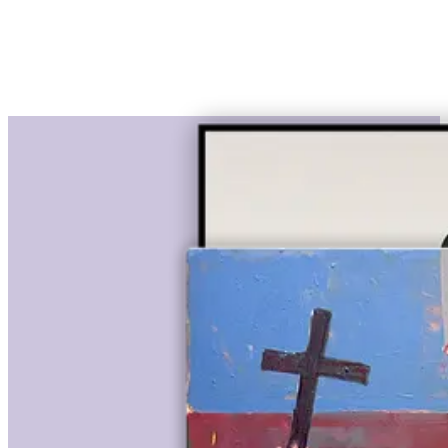
€ 2.950,00