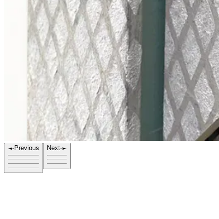
Previous
Next
Title
FOV 1027