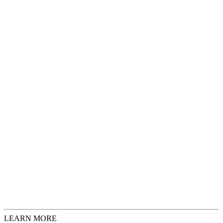
Artist
Faan Olgers
Description
Original artwork, 2009
Wood, paper and oil paint
Size
28
x
54
x
15
cm
Add to Cart
€ 2.725,00
Request Inquiries
Check Sizing
LEARN MORE