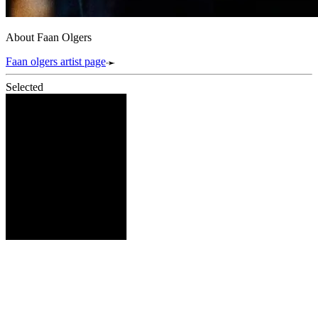
About Faan Olgers
Faan olgers artist page
Selected