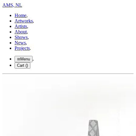
AMS, NL
Home
,
Artworks
,
Artists
,
About
,
Shows
,
News
,
Projects
.
,
Menu
Cart (
)