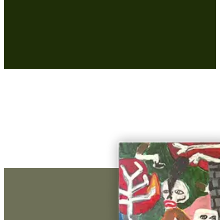
€ 3.375,00