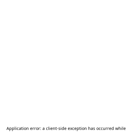
Application error: a
client
-side exception has occurred while