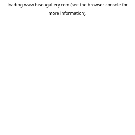
loading
www.bisougallery.com
(see the
browser console
for
more information).