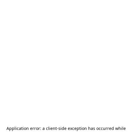
Application error: a
client
-side exception has occurred while