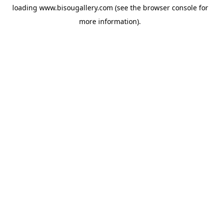
loading
www.bisougallery.com
(see the
browser console
for
more information).