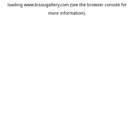
loading
www.bisougallery.com
(see the
browser console
for
more information).