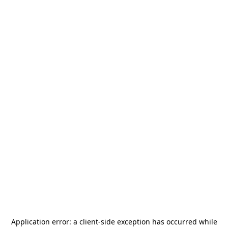
Application error: a
client
-side exception has occurred while