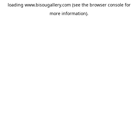
loading
www.bisougallery.com
(see the
browser console
for
more information).