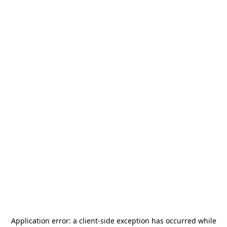
Application error: a
client
-side exception has occurred while