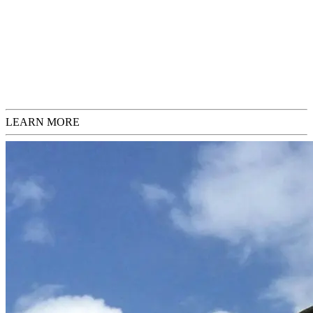
Request Inquiries
Check Sizing
LEARN MORE