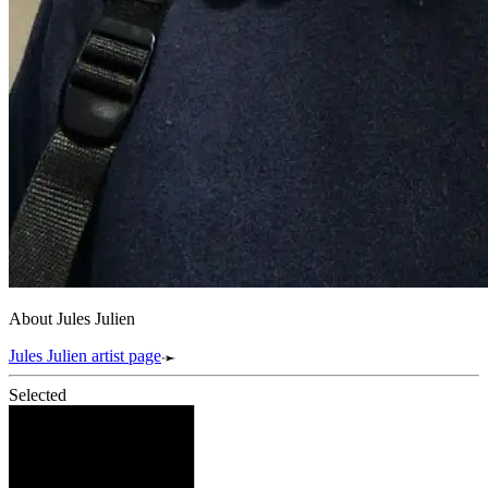
About Jules Julien
Jules Julien artist page
Selected