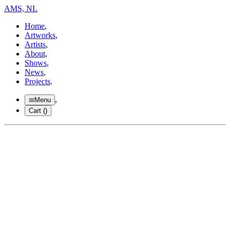
AMS, NL
Home
,
Artworks
,
Artists
,
About
,
Shows
,
News
,
Projects
.
,
Menu
Cart (
)