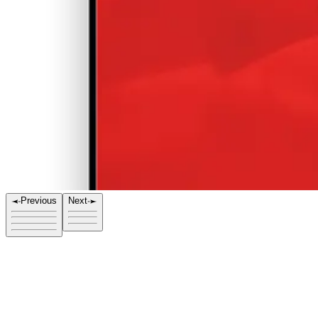
Previous
Next
Title
Red Glow 03