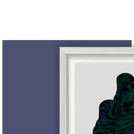
€ 500,00