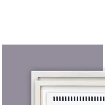
€ 425,00