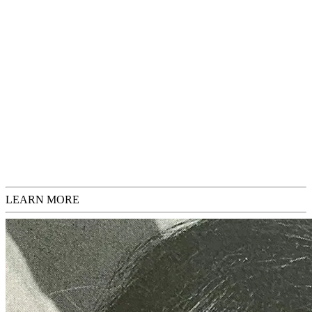
you have any questions or would like additional images before
purchasing, please feel free to inquire.
If you would like to have your print framed, please inquire for
options and pricing.
Add to Cart
€ 800,00
Request Inquiries
Check Sizing
LEARN MORE