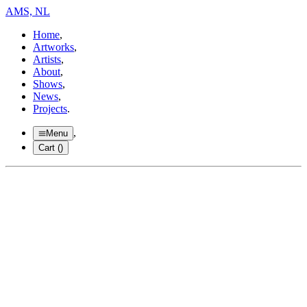
AMS, NL
Home
,
Artworks
,
Artists
,
About
,
Shows
,
News
,
Projects
.
,
Menu
Cart (
)