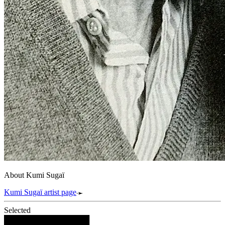
About Kumi Sugaï
Kumi Sugaï artist page
Selected