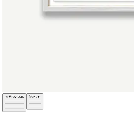
Previous
Next
Title