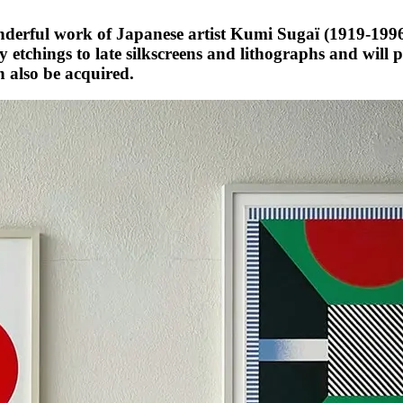
erful work of Japanese artist Kumi Sugaï (1919-1996)
y etchings to late silkscreens and lithographs and will 
 also be acquired.