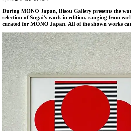
During MONO Japan, Bisou Gallery presents the wond
selection of Sugai’s work in edition, ranging from earl
curated for MONO Japan. All of the shown works can