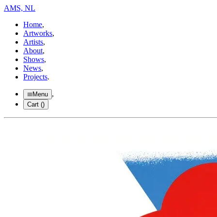
AMS, NL
Home
,
Artworks
,
Artists
,
About
,
Shows
,
News
,
Projects
.
,
Menu
Cart (
)