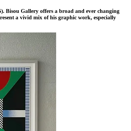
. Bisou Gallery offers a broad and ever changing
present a vivid mix of his graphic work, especially