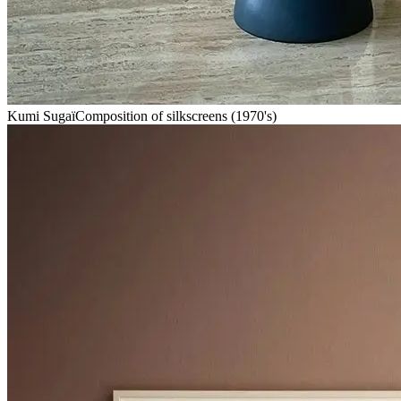
Kumi Sugaï
Composition of silkscreens (1970's)