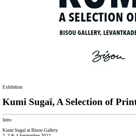
Exhibition
Kumi Sugaï, A Selection of Prin
Intro
Kumi Sugaï at Bisou Gallery
2, 3 & 4 September 2022