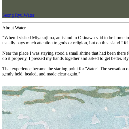
Seong Ryul
Water
About Water
"When I visited Miyakojima, an island in Okinawa said to be home to t
usually pays much attention to gods or religion, but on this island I fe
Near the place I was staying stood a small shrine that had been there 
do it properly, I pressed my hands together and asked to get better. B
That experience became the starting point for 'Water'. The sensation o
gently held, healed, and made clear again."