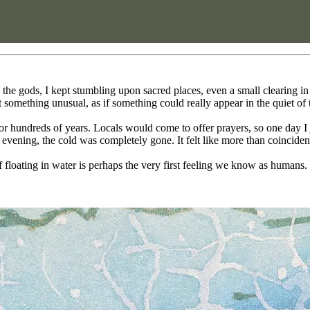
he gods, I kept stumbling upon sacred places, even a small clearing in 
lt something unusual, as if something could really appear in the quiet of 
for hundreds of years. Locals would come to offer prayers, so one day I 
y evening, the cold was completely gone. It felt like more than coincide
f floating in water is perhaps the very first feeling we know as humans.