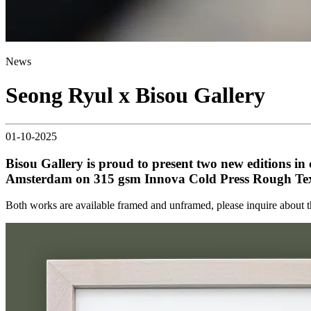
News
Seong Ryul x Bisou Gallery
01-10-2025
Bisou Gallery is proud to present two new editions in c
Amsterdam on 315 gsm Innova Cold Press Rough Text
Both works are available framed and unframed, please inquire about 