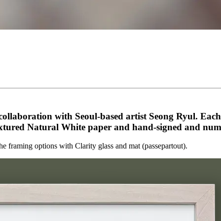
ollaboration with Seoul-based artist Seong Ryul. Each pi
ured Natural White paper and hand-signed and number
the framing options
with Clarity glass and mat (passepartout).