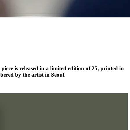
ece is released in a limited edition of 25, printed in
ed by the artist in Seoul.