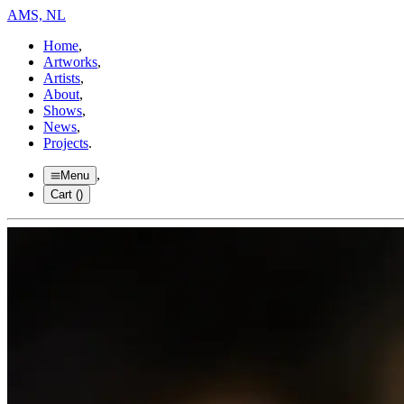
AMS, NL
Home
,
Artworks
,
Artists
,
About
,
Shows
,
News
,
Projects
.
,
Menu
Cart (
)