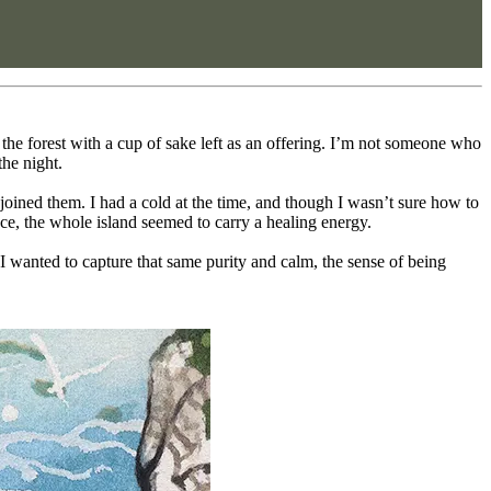
the forest with a cup of sake left as an offering. I’m not someone who
the night.
joined them. I had a cold at the time, and though I wasn’t sure how to
nce, the whole island seemed to carry a healing energy.
 I wanted to capture that same purity and calm, the sense of being