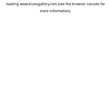
loading
www.bisougallery.com
(see the
browser console
for
more information).