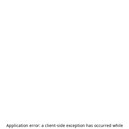
Application error: a
client
-side exception has occurred while