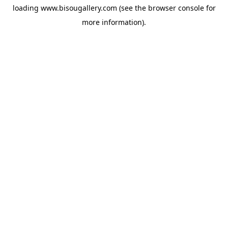
loading
www.bisougallery.com
(see the
browser console
for
more information).