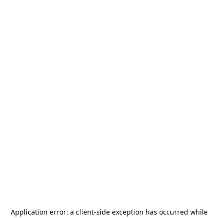
Application error: a
client
-side exception has occurred while