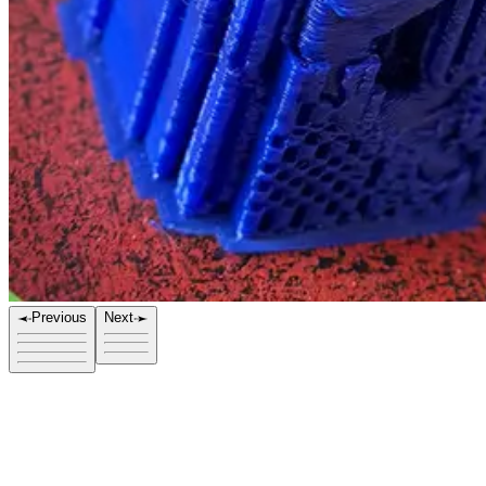
Previous
Next
Title
Allosaurus Blue