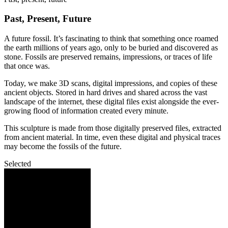
Past, Present, Future
A future fossil. It’s fascinating to think that something once roamed
the earth millions of years ago, only to be buried and discovered as
stone. Fossils are preserved remains, impressions, or traces of life
that once was.
Today, we make 3D scans, digital impressions, and copies of these
ancient objects. Stored in hard drives and shared across the vast
landscape of the internet, these digital files exist alongside the ever-
growing flood of information created every minute.
This sculpture is made from those digitally preserved files, extracted
from ancient material. In time, even these digital and physical traces
may become the fossils of the future.
Selected