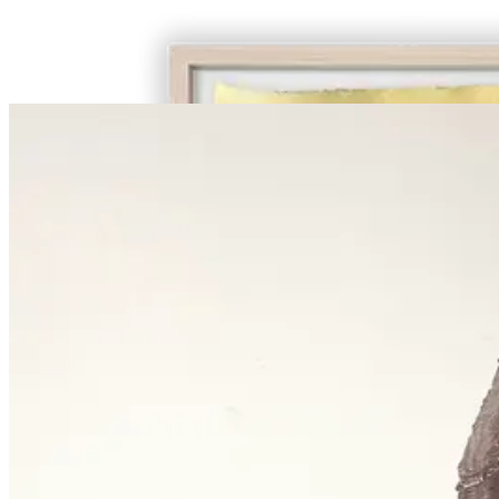
€ 1.450,00