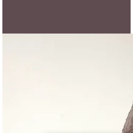
Price on Request