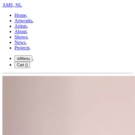
AMS, NL
Home
,
Artworks
,
Artists
,
About
,
Shows
,
News
,
Projects
.
,
Menu
Cart (
)