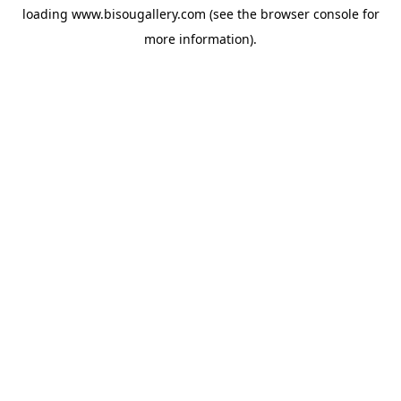
loading
www.bisougallery.com
(see the
browser console
for
more information).