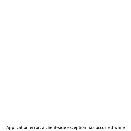
Application error: a
client
-side exception has occurred while