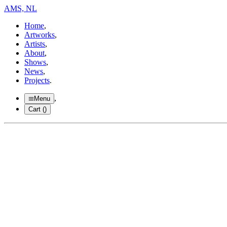
AMS, NL
Home
,
Artworks
,
Artists
,
About
,
Shows
,
News
,
Projects
.
,
Menu
Cart (
)