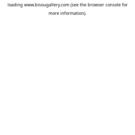
loading
www.bisougallery.com
(see the
browser console
for
more information).