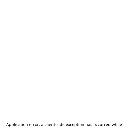
Application error: a
client
-side exception has occurred while