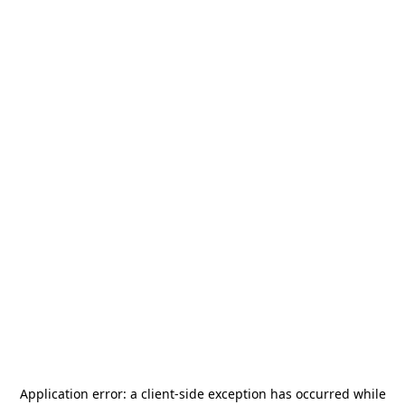
Application error: a
client
-side exception has occurred while