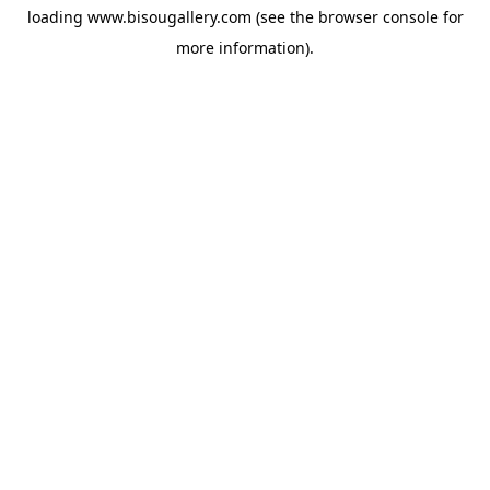
loading
www.bisougallery.com
(see the
browser console
for
more information).