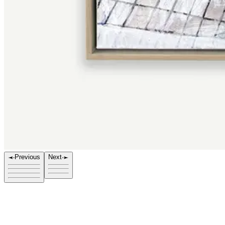
Previous
Next
Title
Hotel Vice