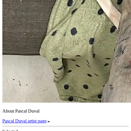
About Pascal Duval
Pascal Duval artist page