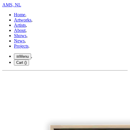
AMS, NL
Home
,
Artworks
,
Artists
,
About
,
Shows
,
News
,
Projects
.
,
Menu
Cart (
)