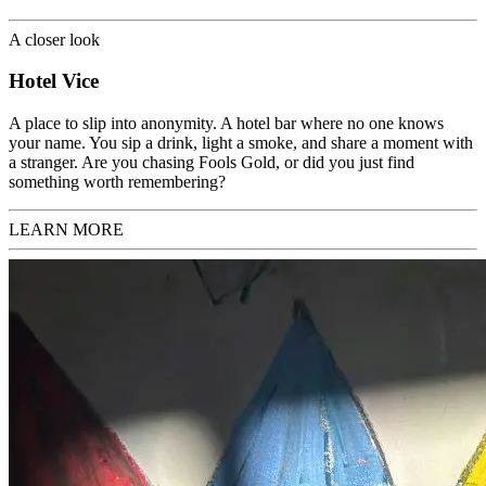
A closer look
Hotel Vice
A
place to slip into anonymity. A hotel bar where no one knows
your name. You sip a drink, light a smoke, and share a moment with
a stranger. Are you chasing Fools Gold, or did you just find
something worth remembering?
LEARN MORE