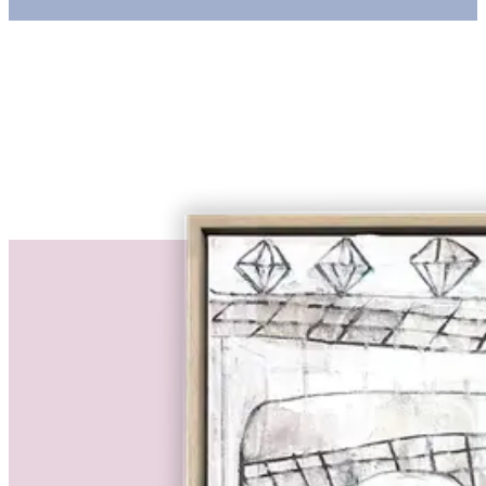
€ 2.310,00