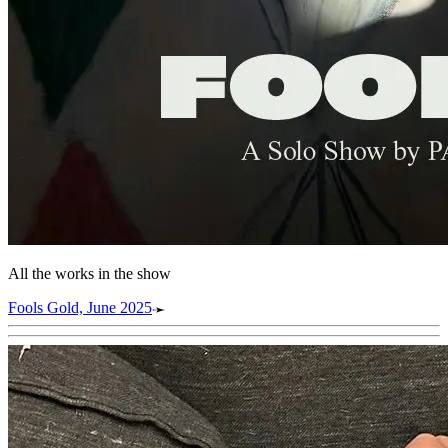
All the works in the show
Fools Gold, June 2025