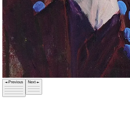
Previous
Next
Title
Stranger I