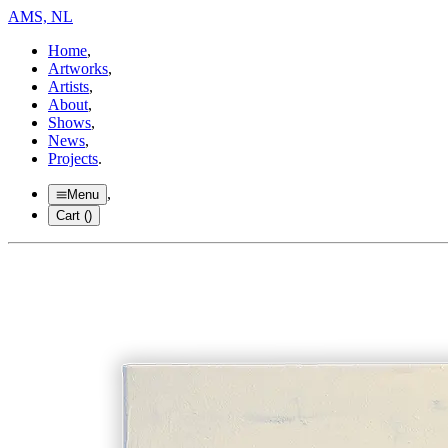
AMS, NL
Home
,
Artworks
,
Artists
,
About
,
Shows
,
News
,
Projects
.
,
Menu
Cart (
)