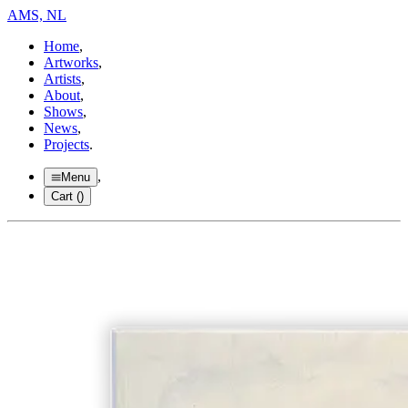
AMS, NL
Home
,
Artworks
,
Artists
,
About
,
Shows
,
News
,
Projects
.
,
Menu
Cart (
)