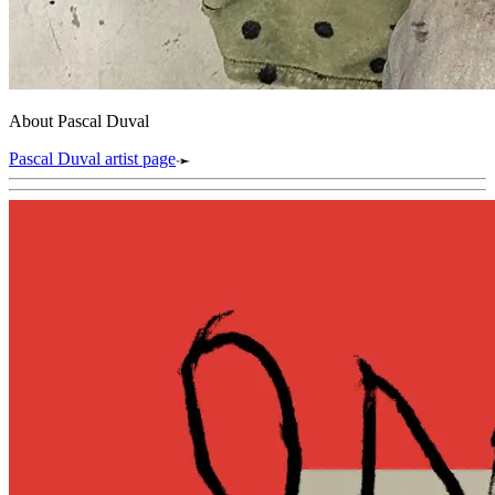
About Pascal Duval
Pascal Duval artist page