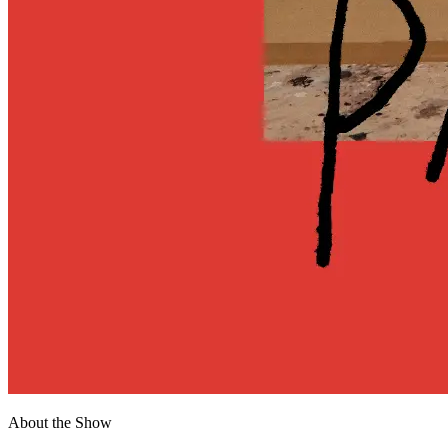
About the Show