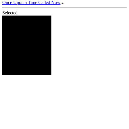
Once Upon a Time Called Now
Selected