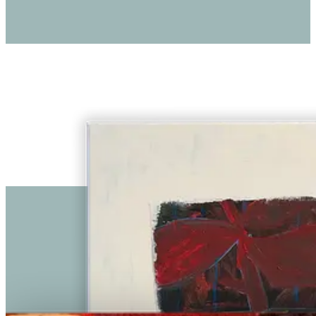
€ 2.250,00