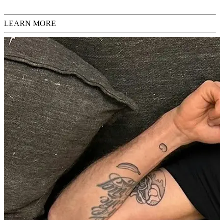
LEARN MORE