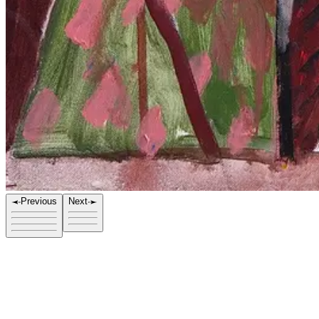
Previous
Next
Title
Stranger V