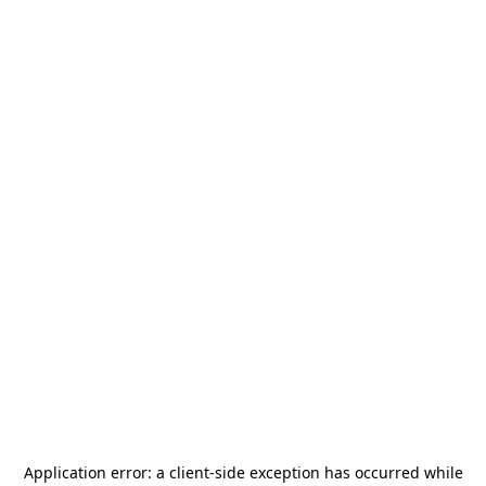
Application error: a
client
-side exception has occurred while