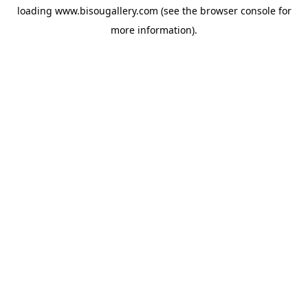
loading
www.bisougallery.com
(see the
browser console
for
more information).