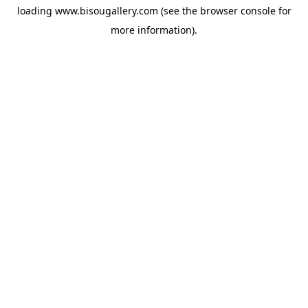
loading
www.bisougallery.com
(see the
browser console
for
more information).