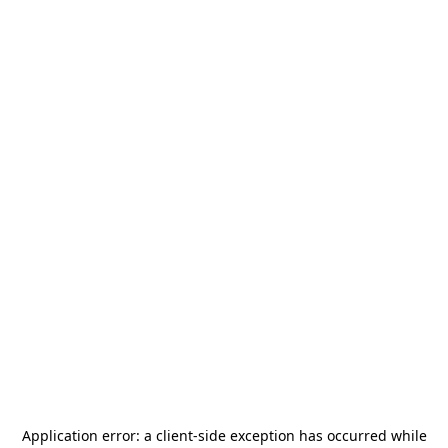
Application error: a
client
-side exception has occurred while