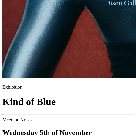
Exhibition
Kind of Blue
Meet the Artists
Wednesday 5th of November