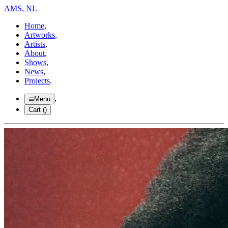
AMS, NL
Home
,
Artworks
,
Artists
,
About
,
Shows
,
News
,
Projects
.
,
Menu
Cart (
)