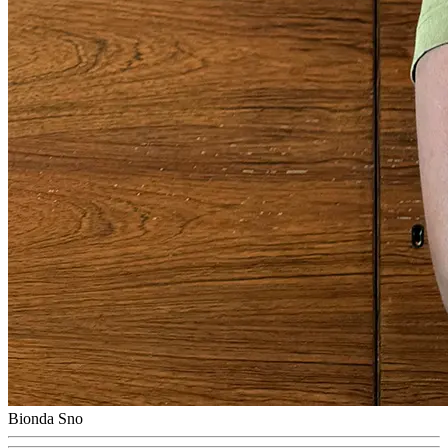
Bionda Sno