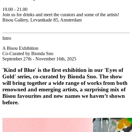
19.00 - 21.00
Join us for drinks and meet the curators and some of the artists!
Bisou Gallery, Levantkade 85, Amsterdam
Intro
A Bisou Exhibition
Co-Curated by Bionda Sno
September 27th - November 16th, 2025
'Kind of Blue' is the first exhibition in our 'Eyes of
Gold' series, co-curated by Bionda Sno. The show
will bring together a wide range of works from both
renowned and emerging artists, a surprising mix of
Bisou favourites and new names we haven’t shown
before.