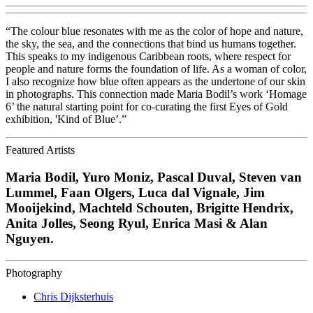
“The colour blue resonates with me as the color of hope and nature,
the sky, the sea, and the connections that bind us humans together.
This speaks to my indigenous Caribbean roots, where respect for
people and nature forms the foundation of life. As a woman of color,
I also recognize how blue often appears as the undertone of our skin
in photographs. This connection made Maria Bodil’s work ‘Homage
6’ the natural starting point for co-curating the first Eyes of Gold
exhibition, 'Kind of Blue’.”
Featured Artists
Maria Bodil, Yuro Moniz, Pascal Duval, Steven van
Lummel, Faan Olgers, Luca dal Vignale, Jim
Mooijekind, Machteld Schouten, Brigitte Hendrix,
Anita Jolles, Seong Ryul, Enrica Masi & Alan
Nguyen.
Photography
Chris Dijksterhuis